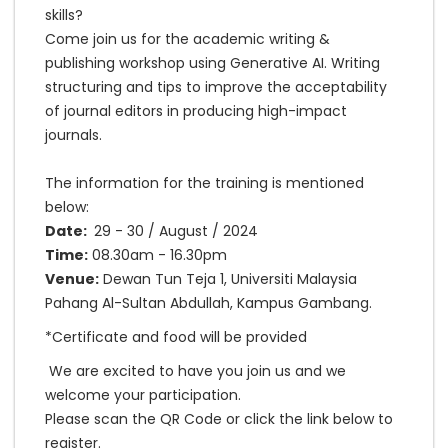
skills?
Come join us for the academic writing &
publishing workshop using Generative AI. Writing
structuring and tips to improve the acceptability
of journal editors in producing high-impact
journals.
The information for the training is mentioned
below:
Date:
29 - 30 / August / 2024
Time:
08.30am - 16.30pm
Venue:
Dewan Tun Teja 1, Universiti Malaysia
Pahang Al-Sultan Abdullah, Kampus Gambang.
*Certificate and food will be provided
We are excited to have you join us and we
welcome your participation.
Please scan the QR Code or click the link below to
register.