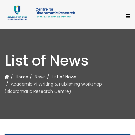
List of News
Home
News
List of News
Academic Ai Writing & Publishing Workshop
(Bioaromatic Research Centre)