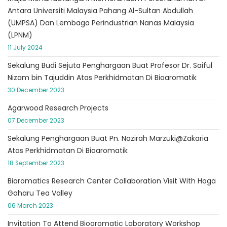
Antara Universiti Malaysia Pahang Al-Sultan Abdullah
(UMPSA) Dan Lembaga Perindustrian Nanas Malaysia
(LPNM)
11 July 2024
Sekalung Budi Sejuta Penghargaan Buat Profesor Dr. Saiful
Nizam bin Tajuddin Atas Perkhidmatan Di Bioaromatik
30 December 2023
Agarwood Research Projects
07 December 2023
Sekalung Penghargaan Buat Pn. Nazirah Marzuki@Zakaria
Atas Perkhidmatan Di Bioaromatik
18 September 2023
Biaromatics Research Center Collaboration Visit With Hoga
Gaharu Tea Valley
06 March 2023
Invitation To Attend Bioaromatic Laboratory Workshop