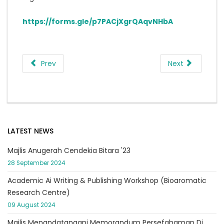
https://forms.gle/p7PACjXgrQAqvNHbA
Prev
Next
LATEST NEWS
Majlis Anugerah Cendekia Bitara '23
28 September 2024
Academic Ai Writing & Publishing Workshop (Bioaromatic
Research Centre)
09 August 2024
Majlis Menandatangani Memorandum Persefahaman Di