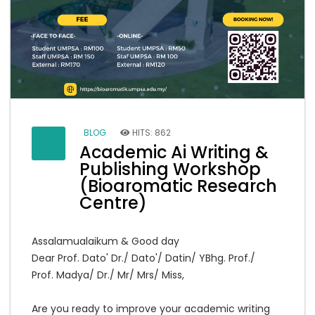
BLOG
HITS: 862
Academic Ai Writing &
Publishing Workshop
(Bioaromatic Research
Centre)
Assalamualaikum & Good day
Dear Prof. Dato' Dr./ Dato'/ Datin/ YBhg. Prof./
Prof. Madya/ Dr./ Mr/ Mrs/ Miss,
Are you ready to improve your academic writing